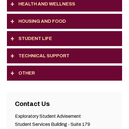
HEALTH AND WELLNESS
HOUSING AND FOOD
STUDENT LIFE
TECHNICAL SUPPORT
OTHER
Contact Us
Exploratory Student Advisement
Student Services Building - Suite 179