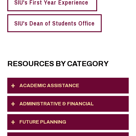
SIU's First Year Experience
SIU's Dean of Students Office
RESOURCES BY CATEGORY
ACADEMIC ASSISTANCE
ADMINISTRATIVE & FINANCIAL
FUTURE PLANNING