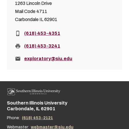
1263 Lincoln Drive
Mail Code 4711
Carbondale IL 62901
Phone:
(618) 453-4351
Fax:
(618) 453-3241
Email:
exploratory@siu.edu
Southern Illinois University
Street address:
Carbondale, IL 62901
Phone:
(618) 453-2121
Webmaster:
webmaster@siu.edu