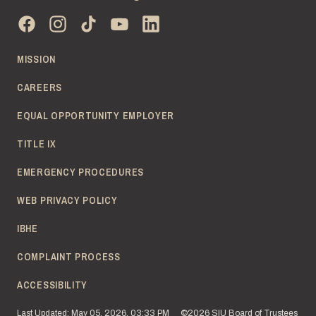
MISSION
CAREERS
EQUAL OPPORTUNITY EMPLOYER
TITLE IX
EMERGENCY PROCEDURES
WEB PRIVACY POLICY
IBHE
COMPLAINT PROCESS
ACCESSIBILITY
Last Updated: May 05, 2026, 03:33 PM
©2026 SIU Board of Trustees