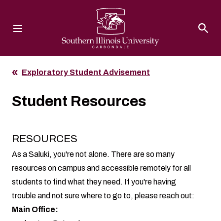
Southern Illinois University
Exploratory Student Advisement
Student Resources
RESOURCES
As a Saluki, you're not alone. There are so many
resources on campus and accessible remotely for all
students to find what they need. If you're having
trouble and not sure where to go to, please reach out:
Main Office: