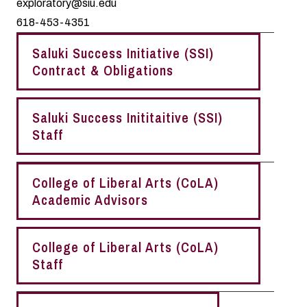
exploratory@siu.edu
618-453-4351
Saluki Success Initiative (SSI)
Contract & Obligations
Saluki Success Inititaitive (SSI)
Staff
College of Liberal Arts (CoLA)
Academic Advisors
College of Liberal Arts (CoLA)
Staff